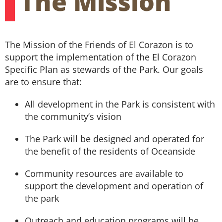
The Mission
Volunteer
The Mission of the Friends of El Corazon is to
support the implementation of the El Corazon
Specific Plan as stewards of the Park. Our goals
are to ensure that:
All development in the Park is consistent with
the community’s vision
The Park will be designed and operated for
the benefit of the residents of Oceanside
Community resources are available to
support the development and operation of
the park
Outreach and education programs will be