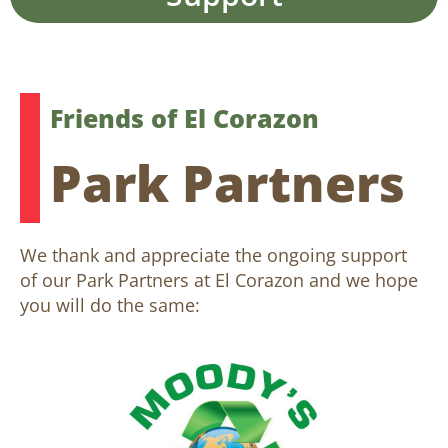
Friends of El Corazon
Park Partners
We thank and appreciate the ongoing support
of our Park Partners at El Corazon and we hope
you will do the same: