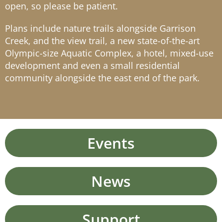
open, so please be patient.
Plans include nature trails alongside Garrison
Creek, and the view trail, a new state-of-the-art
Olympic-size Aquatic Complex, a hotel, mixed-use
development and even a small residential
community alongside the east end of the park.
Events
News
Support