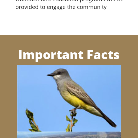
provided to engage the community
Important Facts