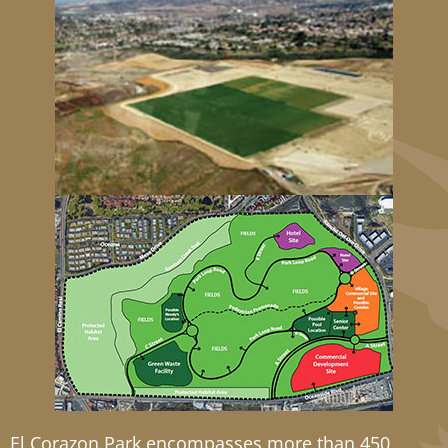
El Corazon Park encompasses more than 450