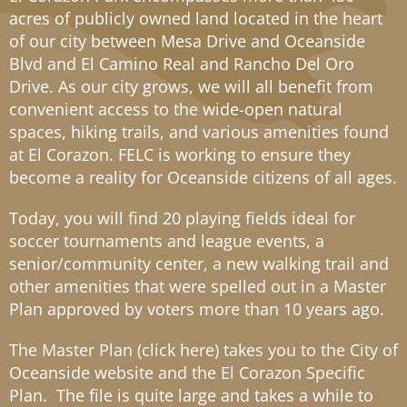
acres of publicly owned land located in the heart
of our city between Mesa Drive and Oceanside
Blvd and El Camino Real and Rancho Del Oro
Drive. As our city grows, we will all benefit from
convenient access to the wide-open natural
spaces, hiking trails, and various amenities found
at El Corazon. FELC is working to ensure they
become a reality for Oceanside citizens of all ages.
Today, you will find 20 playing fields ideal for
soccer tournaments and league events, a
senior/community center, a new walking trail and
other amenities that were spelled out in a Master
Plan approved by voters more than 10 years ago.
The Master Plan (
click here
) takes you to the City of
Oceanside website and the El Corazon Specific
Plan. The file is quite large and takes a while to