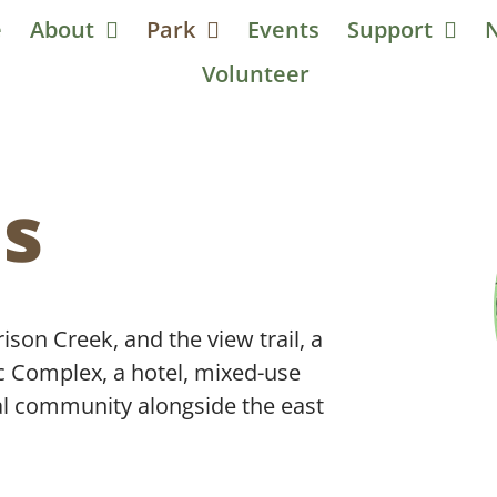
e
About
Park
Events
Support
Volunteer
ls
ison Creek, and the view trail, a
c Complex, a hotel, mixed-use
al community alongside the east