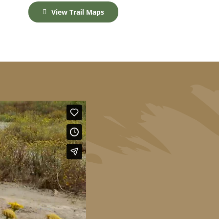
View Trail Maps