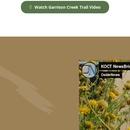
Watch Garrison Creek Trail Video