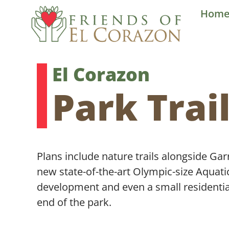
Skip
Hom
to
content
El Corazon
Park Trai
Plans include nature trails alongside Garr
new state-of-the-art Olympic-size Aquati
development and even a small residenti
end of the park.