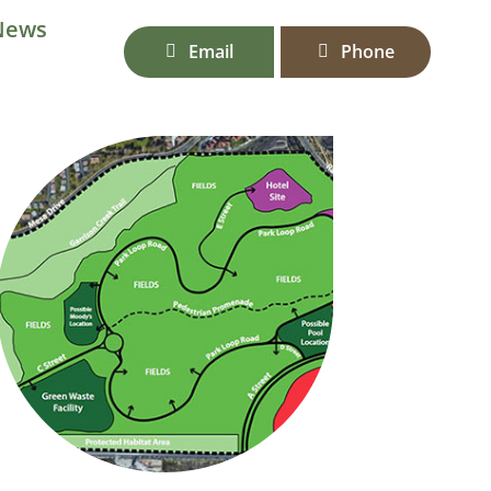
News
Email
Phone